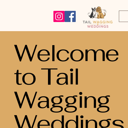
Welcome
to Tail
Wagging
Weddings