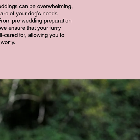
eddings can be overwhelming,
are of your dog’s needs
 From pre-wedding preparation
we ensure that your furry
l-cared for, allowing you to
 worry.