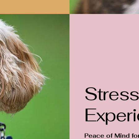
Stress
Exper
Peace of Mind fo