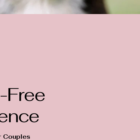
-Free
ience
r Couples