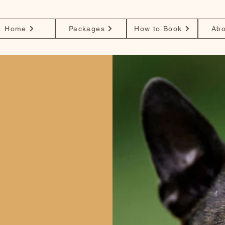
Home
Packages
How to Book
Abo