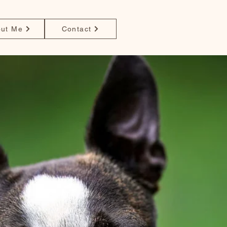
ut Me
Contact