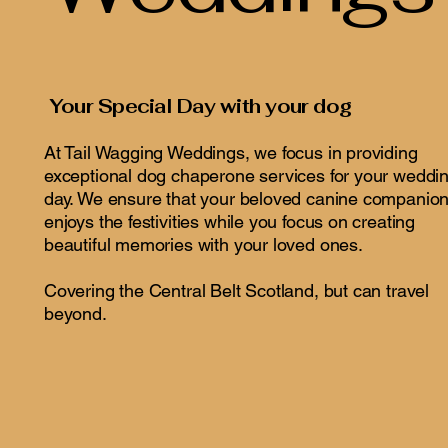
Your Special Day with your dog
At Tail Wagging Weddings, we focus in providing
exceptional dog chaperone services for your weddi
day. We ensure that your beloved canine companio
enjoys the festivities while you focus on creating
beautiful memories with your loved ones.
Covering the Central Belt Scotland, but can travel
beyond.