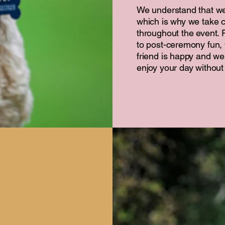
We understand that w
which is why we take c
throughout the event.
to post-ceremony fun, 
friend is happy and wel
enjoy your day without